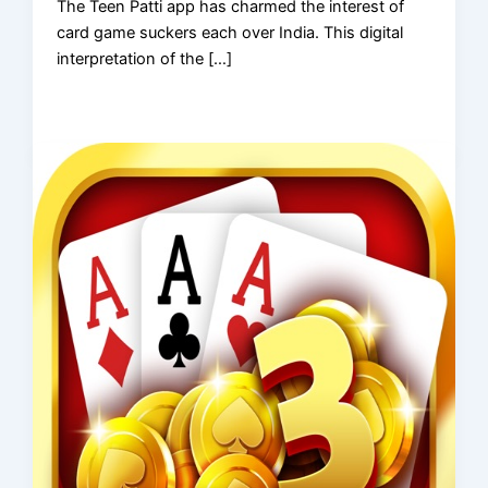
The Teen Patti app has charmed the interest of
card game suckers each over India. This digital
interpretation of the […]