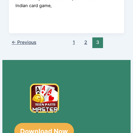
Indian card game,
←
Previous
1
2
3
Download Now