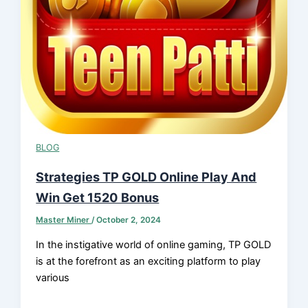
BLOG
Strategies TP GOLD Online Play And
Win Get 1520 Bonus
Master Miner
/
October 2, 2024
In the instigative world of online gaming, TP GOLD
is at the forefront as an exciting platform to play
various