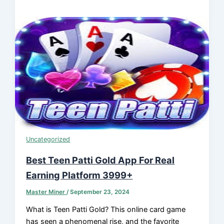
Uncategorized
Best Teen Patti Gold App For Real
Earning Platform 3999+
Master Miner
/
September 23, 2024
What is Teen Patti Gold? This online card game
has seen a phenomenal rise, and the favorite