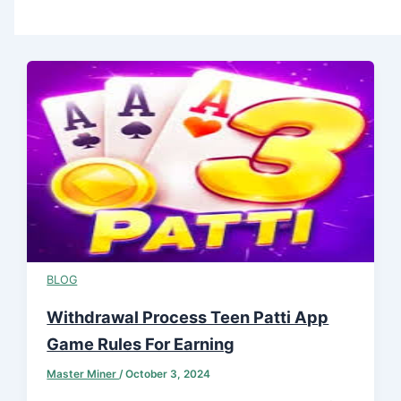
BLOG
Withdrawal Process Teen Patti App
Game Rules For Earning
Master Miner
/
October 3, 2024