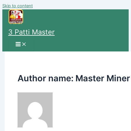
Skip to content
3 Patti Master
Author name: Master Miner