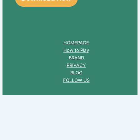
HOMEPAGE
How to Play
BRAND
PRIVACY
BLOG
FOLLOW US