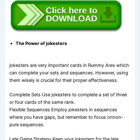
The Power of jokesters
jokesters are very important cards in Rummy Ares which
can complete your sets and sequences. However, using
them wisely is crucial for their proper effectiveness.
Complete Sets Use jokesters to complete a set of three
or four cards of the same rank.
Flexible Sequences Employ jokesters in sequences
where you have gaps, but remember to focus onnon-
pure sequences.
Late Game Strategy Keep your jokesters for the late