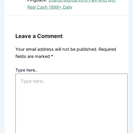
Real Cash 1999+ Daily
Leave a Comment
Your email address will not be published.
Required
fields are marked
*
Type here..