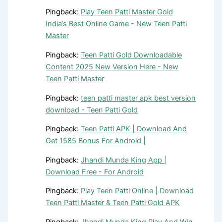
Pingback:
Play Teen Patti Master Gold
India’s Best Online Game - New Teen Patti
Master
Pingback:
Teen Patti Gold Downloadable
Content 2025 New Version Here - New
Teen Patti Master
Pingback:
teen patti master apk best version
download - Teen Patti Gold
Pingback:
Teen Patti APK | Download And
Get 1585 Bonus For Android |
Pingback:
Jhandi Munda King App |
Download Free - For Android
Pingback:
Play Teen Patti Online | Download
Teen Patti Master & Teen Patti Gold APK
Pingback:
Jhandi Munda King Play And Win