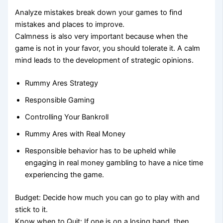
Analyze mistakes break down your games to find
mistakes and places to improve.
Calmness is also very important because when the
game is not in your favor, you should tolerate it. A calm
mind leads to the development of strategic opinions.
Rummy Ares Strategy
Responsible Gaming
Controlling Your Bankroll
Rummy Ares with Real Money
Responsible behavior has to be upheld while
engaging in real money gambling to have a nice time
experiencing the game.
Budget: Decide how much you can go to play with and
stick to it.
Know when to Quit: If one is on a losing band, then