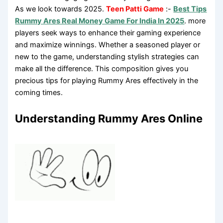
As we look towards 2025.
Teen Patti Game
:-
Best Tips
Rummy Ares Real Money Game For India In 2025
. more
players seek ways to enhance their gaming experience
and maximize winnings. Whether a seasoned player or
new to the game, understanding stylish strategies can
make all the difference. This composition gives you
precious tips for playing Rummy Ares effectively in the
coming times.
Understanding Rummy Ares Online