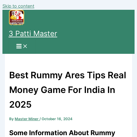
Skip to content
3 Patti Master
Best Rummy Ares Tips Real
Money Game For India In
2025
By
Master Miner
/
October 16, 2024
Some Information About Rummy