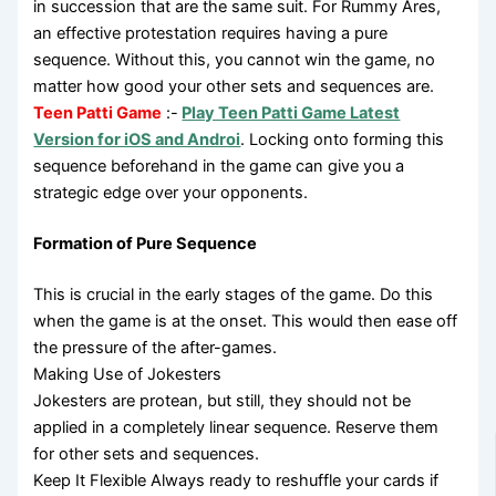
in succession that are the same suit. For Rummy Ares,
an effective protestation requires having a pure
sequence. Without this, you cannot win the game, no
matter how good your other sets and sequences are.
Teen Patti Game
:-
Play Teen Patti Game Latest
Version for iOS and Androi
. Locking onto forming this
sequence beforehand in the game can give you a
strategic edge over your opponents.
Formation of Pure Sequence
This is crucial in the early stages of the game. Do this
when the game is at the onset. This would then ease off
the pressure of the after-games.
Making Use of Jokesters
Jokesters are protean, but still, they should not be
applied in a completely linear sequence. Reserve them
for other sets and sequences.
Keep It Flexible Always ready to reshuffle your cards if