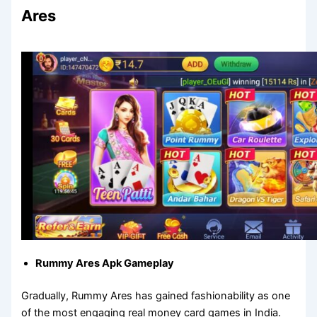
Ares
Rummy Ares Apk Gameplay
Gradually, Rummy Ares has gained fashionability as one
of the most engaging real money card games in India.