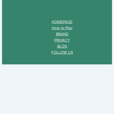
HOMEPAGE
How to Play
BRAND
PRIVACY
BLOG
FOLLOW US