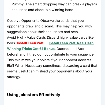
Rummy. The smart dropping way can break a player’s
sequence and close to a winning hand.
Observe Opponents Observe the cards that your
opponents draw and discard. This may help you with
suggestions about their sequences and sets.
Avoid High- Value Cards Discard high- value cards like
lords.
Install Teen Patti
:-
Install Teen Patti Real Cash
Winning Tricks Get 61 Bonus
.
Queens, and Aces
beforehand if they do not contribute to your sequence.
This minimizes your points if your opponent declares.
Bluff When Necessary sometimes, discarding a card that
seems useful can mislead your opponents about your
strategy.
Using jokesters Effectively