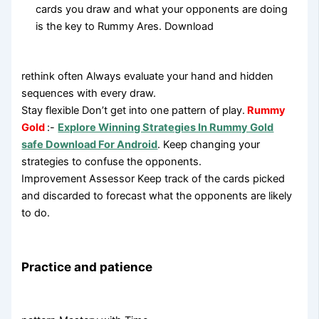
cards you draw and what your opponents are doing
is the key to Rummy Ares. Download
rethink often Always evaluate your hand and hidden
sequences with every draw.
Stay flexible Don’t get into one pattern of play.
Rummy
Gold
:-
Explore Winning Strategies In Rummy Gold
safe Download For Android
. Keep changing your
strategies to confuse the opponents.
Improvement Assessor Keep track of the cards picked
and discarded to forecast what the opponents are likely
to do.
Practice and patience