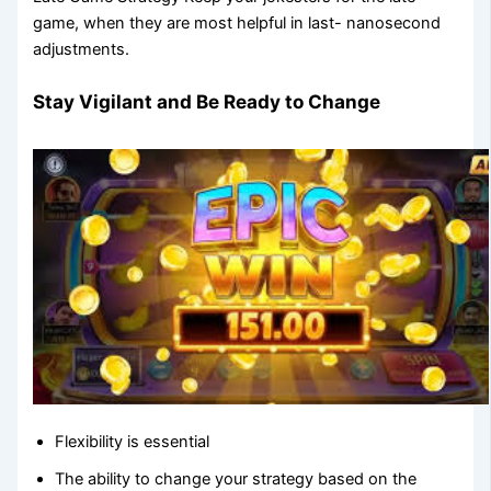
game, when they are most helpful in last- nanosecond
adjustments.
Stay Vigilant and Be Ready to Change
Flexibility is essential
The ability to change your strategy based on the