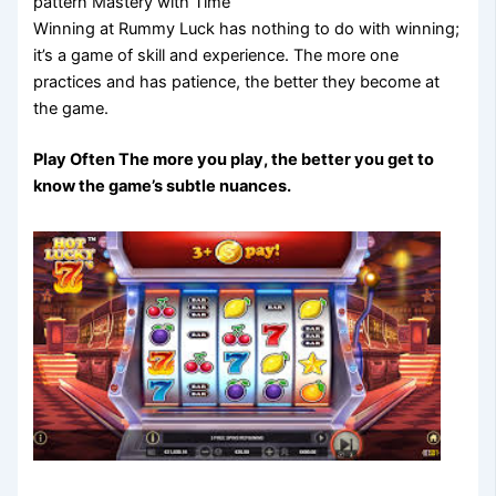
pattern Mastery with Time
Winning at Rummy Luck has nothing to do with winning;
it’s a game of skill and experience. The more one
practices and has patience, the better they become at
the game.
Play Often The more you play, the better you get to
know the game’s subtle nuances.