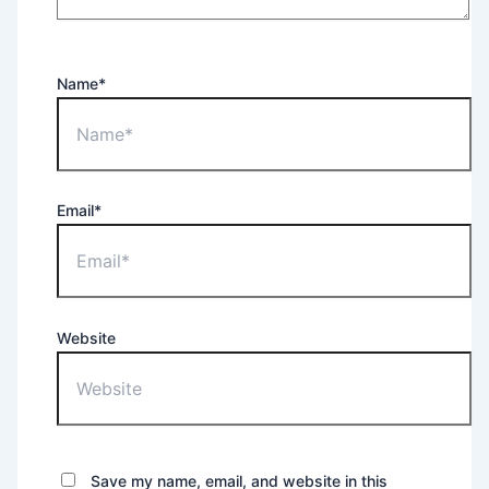
Name*
Email*
Website
Save my name, email, and website in this