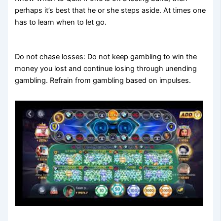
perhaps it’s best that he or she steps aside. At times one
has to learn when to let go.
Do not chase losses: Do not keep gambling to win the
money you lost and continue losing through unending
gambling. Refrain from gambling based on impulses.