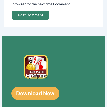
browser for the next time I comment.
Download Now