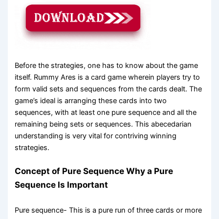
Before the strategies, one has to know about the game
itself. Rummy Ares is a card game wherein players try to
form valid sets and sequences from the cards dealt. The
game’s ideal is arranging these cards into two
sequences, with at least one pure sequence and all the
remaining being sets or sequences. This abecedarian
understanding is very vital for contriving winning
strategies.
Concept of Pure Sequence Why a Pure
Sequence Is Important
Pure sequence- This is a pure run of three cards or more