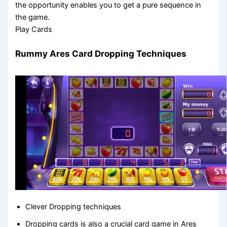
the opportunity enables you to get a pure sequence in
the game.
Play Cards
Rummy Ares
Card Dropping Techniques
Clever Dropping techniques
Dropping cards is also a crucial card game in Ares