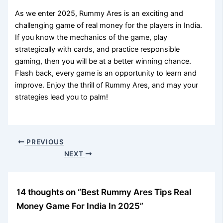
As we enter 2025, Rummy Ares is an exciting and
challenging game of real money for the players in India.
If you know the mechanics of the game, play
strategically with cards, and practice responsible
gaming, then you will be at a better winning chance.
Flash back, every game is an opportunity to learn and
improve. Enjoy the thrill of Rummy Ares, and may your
strategies lead you to palm!
PREVIOUS
NEXT
14 thoughts on “Best Rummy Ares Tips Real
Money Game For India In 2025”