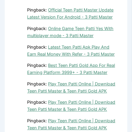
Pingback:
Official Teen Patti Master Update
Latest Version For Android - 3 Patti Master
Pingback:
Online Game Teen Patti Yes With
multiplayer mode - 3 Patti Master
Pingback:
Latest Teen Patti Apk Play And
Earn Real Money With Refer - 3 Patti Master
Pingback:
Best Teen Patti Gold App For Real
Earning Platform 3999+ - 3 Patti Master
Pingback:
Play Teen Patti Online | Download
Teen Patti Master & Teen Patti Gold APK
Pingback:
Play Teen Patti Online | Download
Teen Patti Master & Teen Patti Gold APK
Pingback:
Play Teen Patti Online | Download
Teen Patti Master & Teen Patti Gold APK