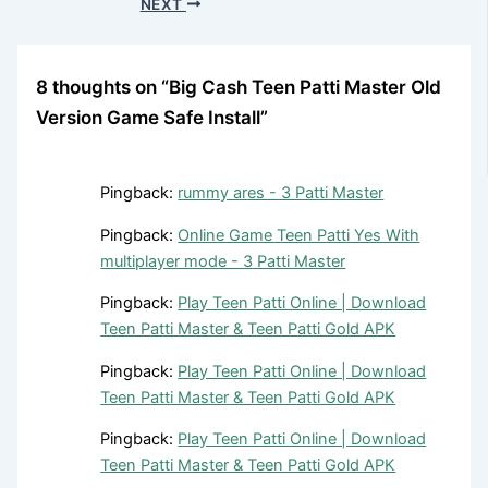
NEXT
8 thoughts on “Big Cash Teen Patti Master Old
Version Game Safe Install”
Pingback:
rummy ares - 3 Patti Master
Pingback:
Online Game Teen Patti Yes With
multiplayer mode - 3 Patti Master
Pingback:
Play Teen Patti Online | Download
Teen Patti Master & Teen Patti Gold APK
Pingback:
Play Teen Patti Online | Download
Teen Patti Master & Teen Patti Gold APK
Pingback:
Play Teen Patti Online | Download
Teen Patti Master & Teen Patti Gold APK