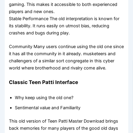
gaming. This makes it accessible to both experienced
players and new ones.
Stable Performance The old interpretation is known for
its stability. It runs easily on utmost bias, reducing
crashes and bugs during play.
Community Many users continue using the old one since
it has all the community in it already. musketeers and
challengers of a similar sort congregate in this cyber
world where brotherhood and rivalry come alive.
Classic Teen Patti Interface
Why keep using the old one?
Sentimental value and Familiarity
This old version of Teen Patti Master Download brings
back memories for many players of the good old days