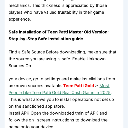
mechanics. This thickness is appreciated by those
players who have valued trustability in their game
experience.
Safe Installation of Teen Patti Master Old Version:
Step-by-Step Safe Installation guide
Find a Safe Source Before downloading, make sure that
the source you are using is safe. Enable Unknown
Sources On
your device, go to settings and make installations from
unknown sources available.
Teen Patti Gold
:-
Most
People Like Teen Patti Gold Real Cash Game In 2025
.
This is what allows you to install operations not set up
on the sanctioned app store.
Install APK Open the downloaded train of APK and
follow the on- screen instructions to download the
game onto your device.