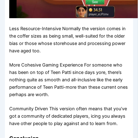
Less Resource-Intensive Normally the version comes in
the coffer sizes as being small, well-suited for the older
bias or those whose storehouse and processing power
have aged too.
More Cohesive Gaming Experience For someone who
has been on top of Teen Patti since days yore, there’s
nothing quite as smooth and all-inclusive like the early
performance of Teen Patti-more than these current ones
perhaps are worth.
Community Driven This version often means that you’ve
got a community of dedicated players, icing you always
have other people to play against and to learn from.