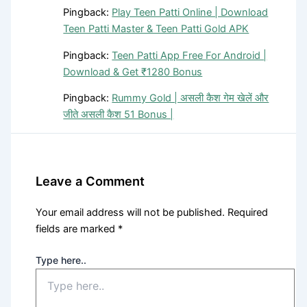
Pingback:
Play Teen Patti Online | Download
Teen Patti Master & Teen Patti Gold APK
Pingback:
Teen Patti App Free For Android |
Download & Get ₹1280 Bonus
Pingback:
Rummy Gold | असली कैश गेम खेलें और
जीते असली कैश 51 Bonus |
Leave a Comment
Your email address will not be published.
Required
fields are marked
*
Type here..