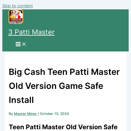
Skip to content
3 Patti Master
Big Cash Teen Patti Master
Old Version Game Safe
Install
By
Master Miner
/
October 15, 2024
Teen Patti Master Old Version Safe