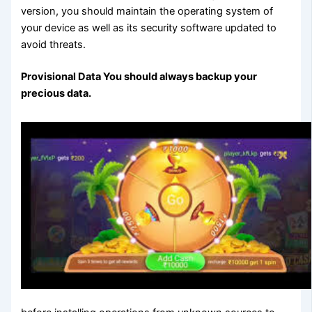
version, you should maintain the operating system of
your device as well as its security software updated to
avoid threats.
Provisional Data You should always backup your
precious data.