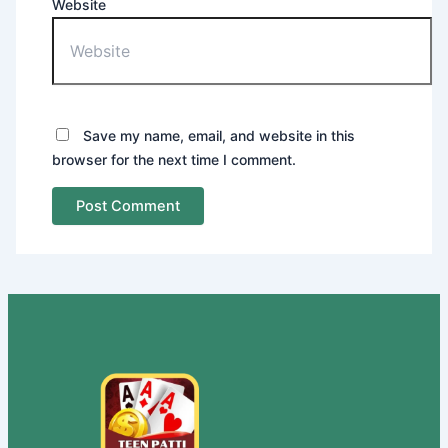
Website
Save my name, email, and website in this
browser for the next time I comment.