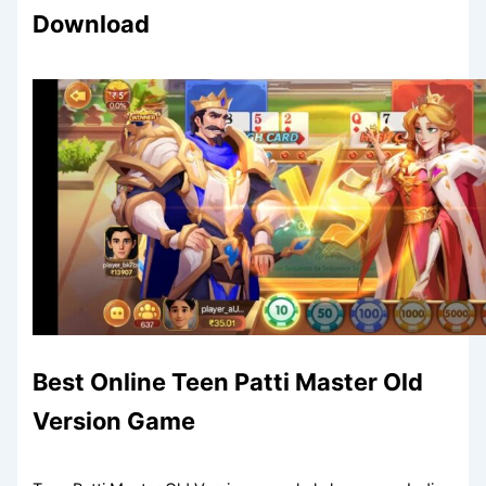
Download
B
est Online
Teen Patti Master Old
Version
Game