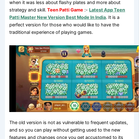
when it was less about flashy plates and more about
strategy and skill.
Teen Patti Game
:-
Latest App Teen
Patti Master New Version Best Mode In India
. It is a
perfect version for those who would like to have the
traditional experience of playing games.
The old version is not as vulnerable to frequent updates,
and so you can play without getting used to the new
features and changes once you get accustomed to its