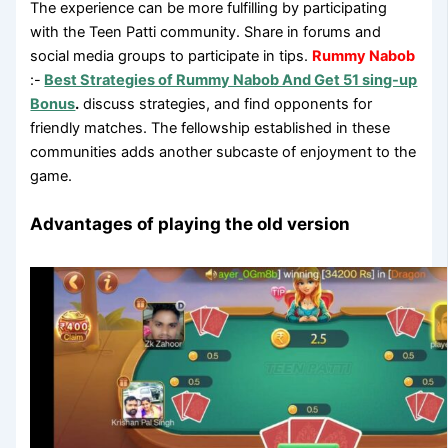
The experience can be more fulfilling by participating
with the Teen Patti community. Share in forums and
social media groups to participate in tips.
Rummy Nabob
:-
Best Strategies of Rummy Nabob And Get 51 sing-up
Bonus
.
discuss strategies, and find opponents for
friendly matches. The fellowship established in these
communities adds another subcaste of enjoyment to the
game.
Advantages of playing the old version