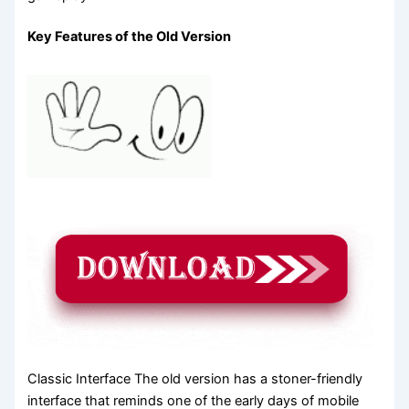
Key Features of the Old Version
Classic Interface The old version has a stoner-friendly
interface that reminds one of the early days of mobile