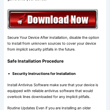
Secure Your Device After installation, disable the option
to install from unknown sources to cover your device
from implicit security pitfalls in the future.
Safe Installation Procedure
Security Instructions for Installation
Install Antivirus Software make sure that your device is
equipped with reliable antivirus software that would
overlook lines downloaded for any implicit pitfalls.
Routine Updates Even if you are installing an older