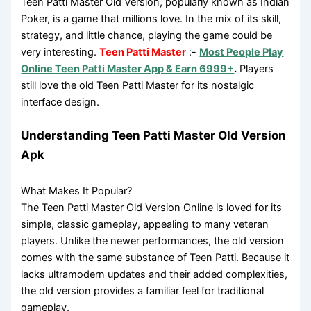
Teen Patti Master Old Version, popularly known as Indian
Poker, is a game that millions love. In the mix of its skill,
strategy, and little chance, playing the game could be
very interesting.
Teen Patti Master
:-
Most People Play
Online Teen Patti Master App & Earn 6999+
.
Players
still love the old Teen Patti Master for its nostalgic
interface design.
Understanding Teen Patti Master Old Version
Apk
What Makes It Popular?
The Teen Patti Master Old Version Online is loved for its
simple, classic gameplay, appealing to many veteran
players. Unlike the newer performances, the old version
comes with the same substance of Teen Patti. Because it
lacks ultramodern updates and their added complexities,
the old version provides a familiar feel for traditional
gameplay.