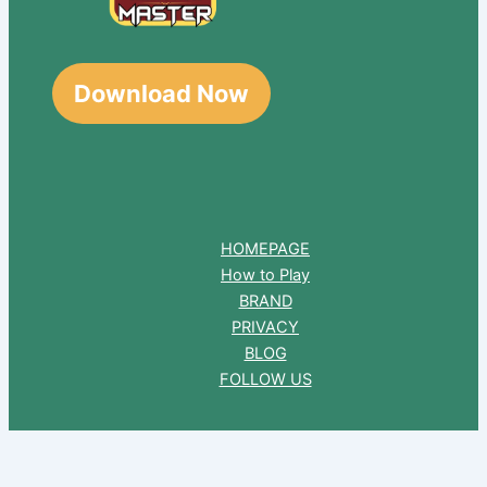
Download Now
HOMEPAGE
How to Play
BRAND
PRIVACY
BLOG
FOLLOW US