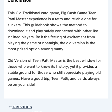
Conclusion
This Old Traditional card game, Big Cash Game Teen
Patti Master experience is a retro and reliable one for
suckers. This guidebook shows the method to
download it and play safely connected with other like-
inclined players. Be it the feeling of excitement from
playing the game or nostalgia, the old version is the
most prized option among many.
Old Version of Teen Patti Master is the best window for
those who want to know its history, yet it provides a
stable ground for those who still appreciate playing old
games. Have a good trip, Teen Patti, and cards always
be on your side!
PREVIOUS