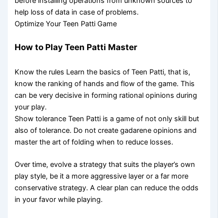
before installing operations from unknown sources to
help loss of data in case of problems.
Optimize Your Teen Patti Game
How to Play Teen Patti Master
Know the rules Learn the basics of Teen Patti, that is,
know the ranking of hands and flow of the game. This
can be very decisive in forming rational opinions during
your play.
Show tolerance Teen Patti is a game of not only skill but
also of tolerance. Do not create gadarene opinions and
master the art of folding when to reduce losses.
Over time, evolve a strategy that suits the player’s own
play style, be it a more aggressive layer or a far more
conservative strategy. A clear plan can reduce the odds
in your favor while playing.