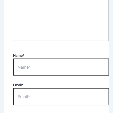
Name*
Email*